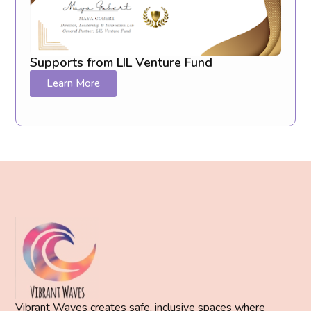
Supports from LIL Venture Fund
Learn More
Vibrant Waves creates safe, inclusive spaces where