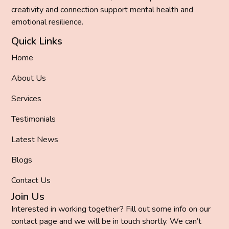
creativity and connection support mental health and
emotional resilience.
Quick Links
Home
About Us
Services
Testimonials
Latest News
Blogs
Contact Us
Join Us
Interested in working together? Fill out some info on our
contact page and we will be in touch shortly. We can’t