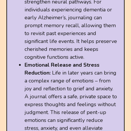
strengthen neural pathways. For
individuals experiencing dementia or
early Alzheimer’s, journaling can
prompt memory recall, allowing them
to revisit past experiences and
significant life events. It helps preserve
cherished memories and keeps
cognitive functions active.
Emotional Release and Stress
Reduction:
Life in later years can bring
a complex range of emotions – from
joy and reflection to grief and anxiety.
A journal offers a safe, private space to
express thoughts and feelings without
judgment. This release of pent-up
emotions can significantly reduce
stress, anxiety, and even alleviate