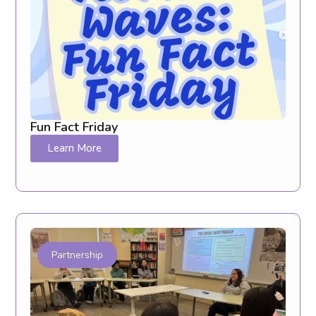
Fun Fact Friday
Learn More
Partnership