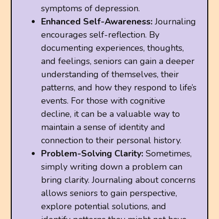
symptoms of depression.
Enhanced Self-Awareness:
Journaling
encourages self-reflection. By
documenting experiences, thoughts,
and feelings, seniors can gain a deeper
understanding of themselves, their
patterns, and how they respond to life’s
events. For those with cognitive
decline, it can be a valuable way to
maintain a sense of identity and
connection to their personal history.
Problem-Solving Clarity:
Sometimes,
simply writing down a problem can
bring clarity. Journaling about concerns
allows seniors to gain perspective,
explore potential solutions, and