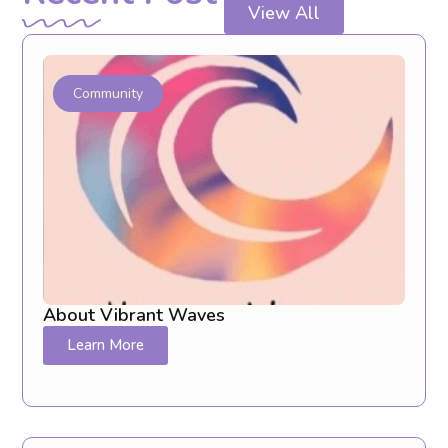
View All
Community
About Vibrant Waves
Learn More