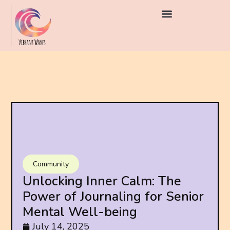
Community
Unlocking Inner Calm: The
Power of Journaling for Senior
Mental Well-being
July 14, 2025