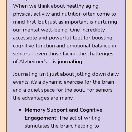
When we think about healthy aging,
physical activity and nutrition often come to
mind first. But just as important is nurturing
our mental well-being. One incredibly
accessible and powerful tool for boosting
cognitive function and emotional balance in
seniors – even those facing the challenges
of Alzheimer’s – is
journaling
.
Journaling isn’t just about jotting down daily
events; it’s a dynamic exercise for the brain
and a quiet space for the soul. For seniors,
the advantages are many:
Memory Support and Cognitive
Engagement:
The act of writing
stimulates the brain, helping to