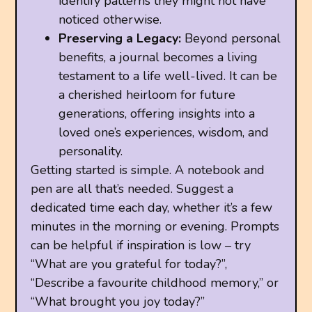
identify patterns they might not have
noticed otherwise.
Preserving a Legacy:
Beyond personal
benefits, a journal becomes a living
testament to a life well-lived. It can be
a cherished heirloom for future
generations, offering insights into a
loved one’s experiences, wisdom, and
personality.
Getting started is simple. A notebook and
pen are all that’s needed. Suggest a
dedicated time each day, whether it’s a few
minutes in the morning or evening. Prompts
can be helpful if inspiration is low – try
“What are you grateful for today?”,
“Describe a favourite childhood memory,” or
“What brought you joy today?”