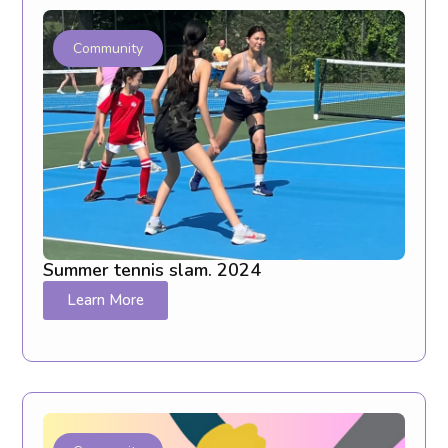
Community
Summer tennis slam. 2024
Learn More