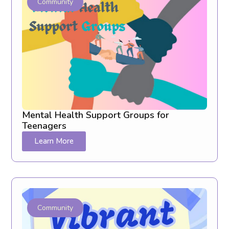
Community
Mental Health Support Groups for
Teenagers
Learn More
Community