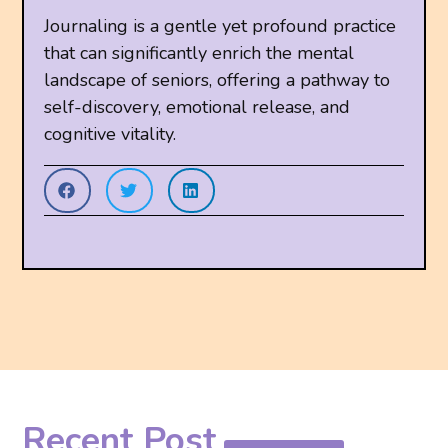
Journaling is a gentle yet profound practice
that can significantly enrich the mental
landscape of seniors, offering a pathway to
self-discovery, emotional release, and
cognitive vitality.
Recent Post