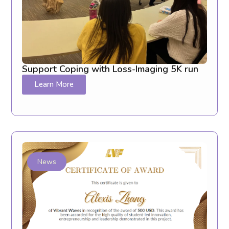
Support Coping with Loss-Imaging 5K run
Learn More
News