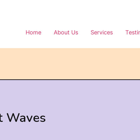
Home
About Us
Services
Testi
t Waves