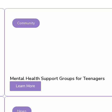
Community
Mental Health Support Groups for Teenagers
Learn More
News