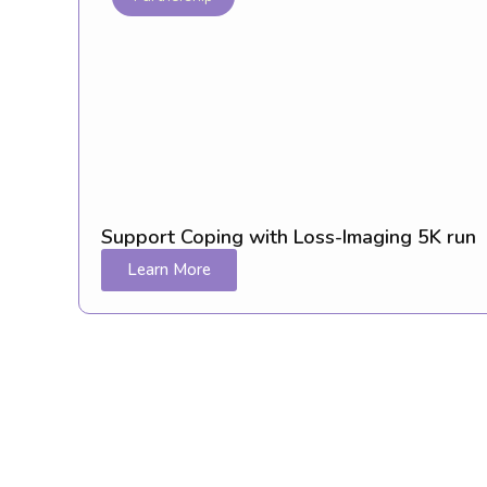
Support Coping with Loss-Imaging 5K run
Learn More