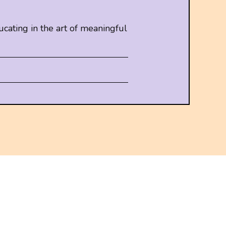
cating in the art of meaningful