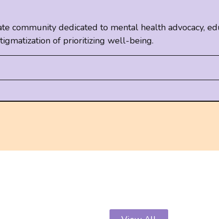
te community dedicated to mental health advocacy, edu
e-stigmatization of prioritizing well-being.