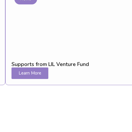
Supports from LIL Venture Fund
Learn More