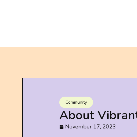
Community
About Vibran
November 17, 2023