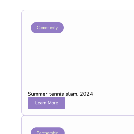
Community
Summer tennis slam. 2024
Learn More
Partnership