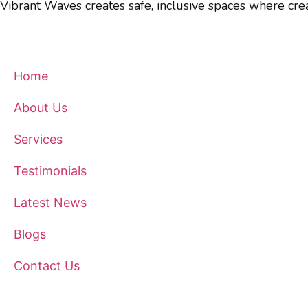
Vibrant Waves creates safe, inclusive spaces where crea
Quick Links
Home
About Us
Services
Testimonials
Latest News
Blogs
Contact Us