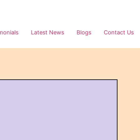
monials
Latest News
Blogs
Contact Us