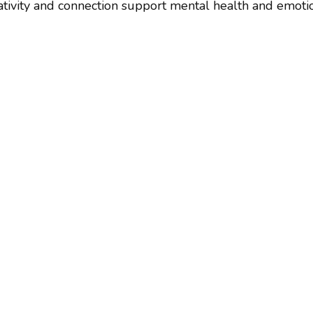
tivity and connection support mental health and emotion