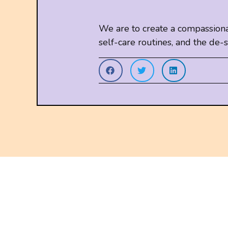
We are to create a compassiona
self-care routines, and the d