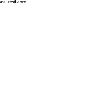
al resilience.