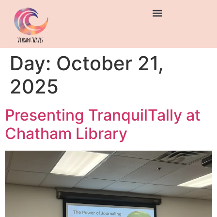
Day:
October 21,
2025
Presenting TranquilTally at
Chatham Library