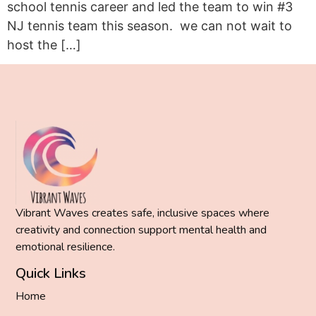
school tennis career and led the team to win #3
NJ tennis team this season. we can not wait to
host the […]
Vibrant Waves creates safe, inclusive spaces where
creativity and connection support mental health and
emotional resilience.
Quick Links
Home