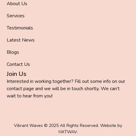
About Us
Services
Testimonials
Latest News
Blogs
Contact Us
Join Us
Interested in working together? Fill out some info on our
contact page and we will be in touch shortly. We can’t
wait to hear from you!
Vibrant Waves © 2025 All Rights Reserved. Website by
NXTWAV
.