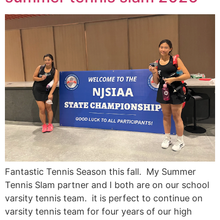
Fantastic Tennis Season this fall. My Summer
Tennis Slam partner and I both are on our school
varsity tennis team. it is perfect to continue on
varsity tennis team for four years of our high