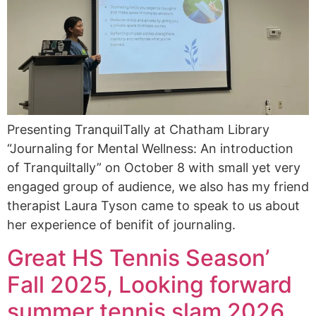
Presenting TranquilTally at Chatham Library
“Journaling for Mental Wellness: An introduction
of Tranquiltally” on October 8 with small yet very
engaged group of audience, we also has my friend
therapist Laura Tyson came to speak to us about
her experience of benifit of journaling.
Great HS Tennis Season’
Fall 2025, Looking forward
summer tennis slam 2026